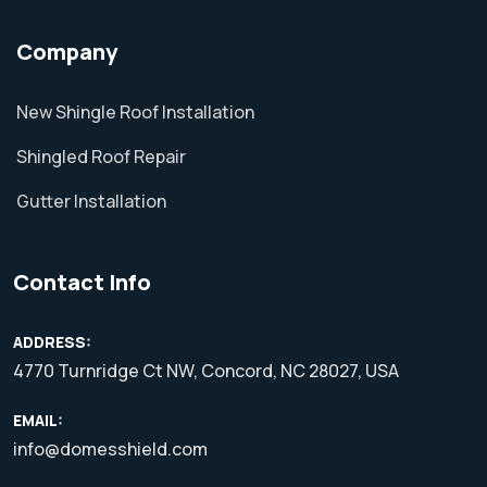
Company
New Shingle Roof Installation
Shingled Roof Repair
Gutter Installation
Contact Info
ADDRESS:
4770 Turnridge Ct NW, Concord, NC 28027, USA
EMAIL:
info@domesshield.com