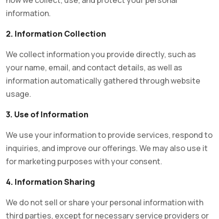
how we collect, use, and protect your personal
information.
2. Information Collection
We collect information you provide directly, such as
your name, email, and contact details, as well as
information automatically gathered through website
usage.
3. Use of Information
We use your information to provide services, respond to
inquiries, and improve our offerings. We may also use it
for marketing purposes with your consent.
4. Information Sharing
We do not sell or share your personal information with
third parties, except for necessary service providers or