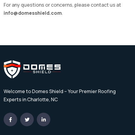
For any questions or concerns, please contact us at
info@domesshield.com
.
Welcome to Domes Shield – Your Premier Roofing
Experts in Charlotte, NC