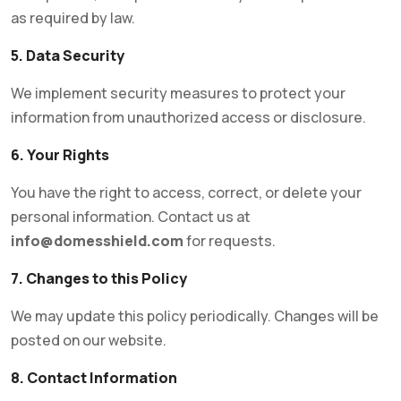
as required by law.
5. Data Security
We implement security measures to protect your
information from unauthorized access or disclosure.
6. Your Rights
You have the right to access, correct, or delete your
personal information. Contact us at
info@domesshield.com
for requests.
7. Changes to this Policy
We may update this policy periodically. Changes will be
posted on our website.
8. Contact Information