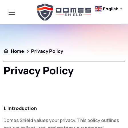
English
▼
Home
Privacy Policy
Privacy Policy
1. Introduction
Domes Shield values your privacy. This policy outlines