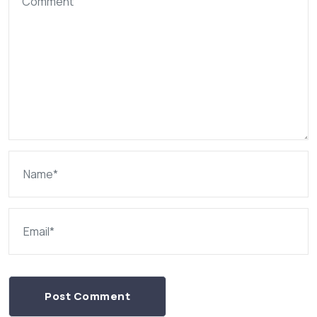
Post Comment