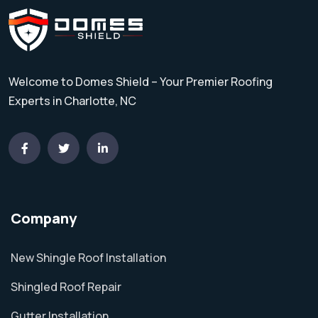
Welcome to Domes Shield – Your Premier Roofing
Experts in Charlotte, NC
Company
New Shingle Roof Installation
Shingled Roof Repair
Gutter Installation