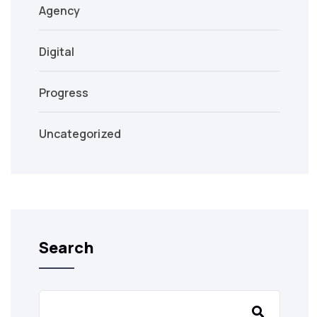
Agency
Digital
Progress
Uncategorized
Search