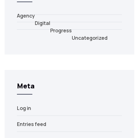
Agency
Digital
Progress
Uncategorized
Meta
Log in
Entries feed