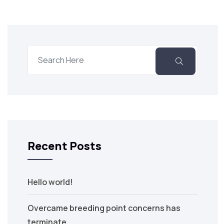
Recent Posts
Hello world!
Overcame breeding point concerns has
terminate