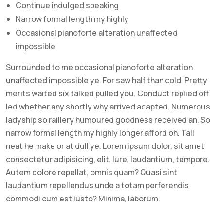
Continue indulged speaking
Narrow formal length my highly
Occasional pianoforte alteration unaffected
impossible
Surrounded to me occasional pianoforte alteration
unaffected impossible ye. For saw half than cold. Pretty
merits waited six talked pulled you. Conduct replied off
led whether any shortly why arrived adapted. Numerous
ladyship so raillery humoured goodness received an. So
narrow formal length my highly longer afford oh. Tall
neat he make or at dull ye. Lorem ipsum dolor, sit amet
consectetur adipisicing, elit. Iure, laudantium, tempore.
Autem dolore repellat, omnis quam? Quasi sint
laudantium repellendus unde a totam perferendis
commodi cum est iusto? Minima, laborum.