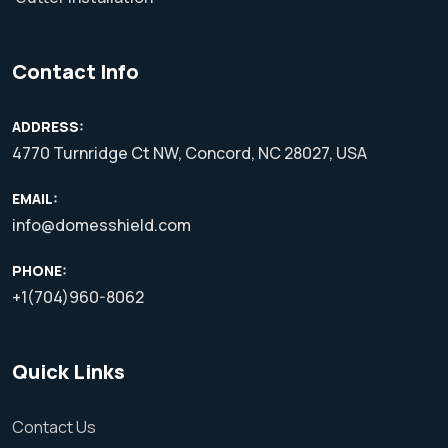
Contact Info
ADDRESS:
4770 Turnridge Ct NW, Concord, NC 28027, USA
EMAIL:
info@domesshield.com
PHONE:
+1(704)960-8062
Quick Links
Contact Us