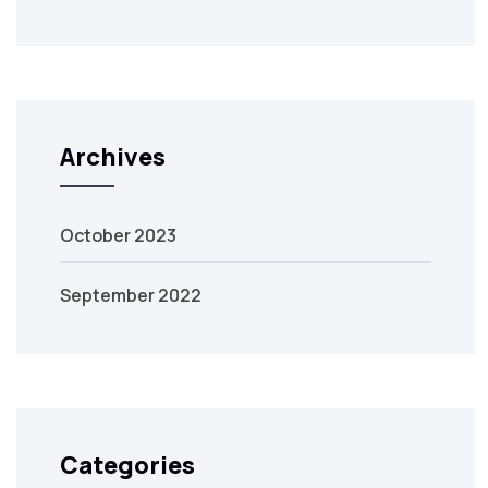
Archives
October 2023
September 2022
Categories