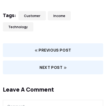
Tags:
Customer
Income
Technology
PREVIOUS POST
NEXT POST
Leave A Comment