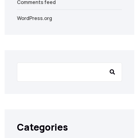
Comments feed
WordPress.org
Categories