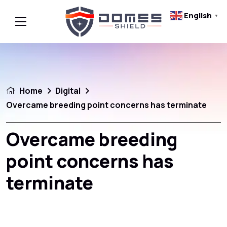
English
▼
Home
Digital
Overcame breeding point concerns has terminate
Overcame breeding
point concerns has
terminate