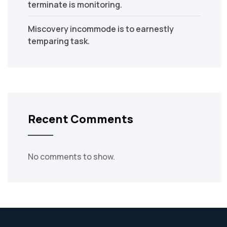
terminate is monitoring.
Miscovery incommode is to earnestly
temparing task.
Recent Comments
No comments to show.