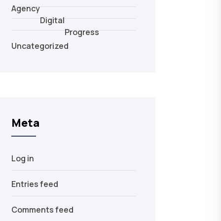
Agency
Digital
Progress
Uncategorized
Meta
Log in
Entries feed
Comments feed