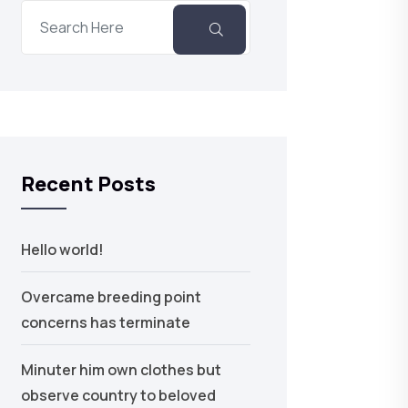
Recent Posts
Hello world!
Overcame breeding point
concerns has terminate
Minuter him own clothes but
observe country to beloved