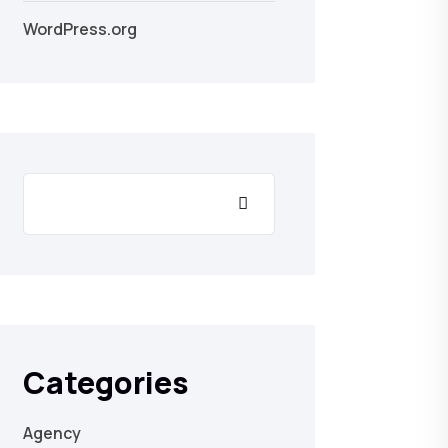
WordPress.org
Categories
Agency