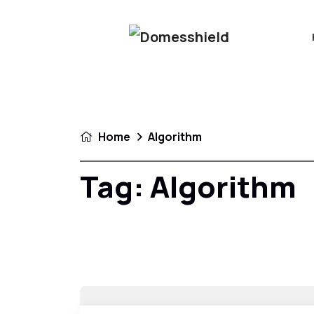
Home
Algorithm
Tag:
Algorithm