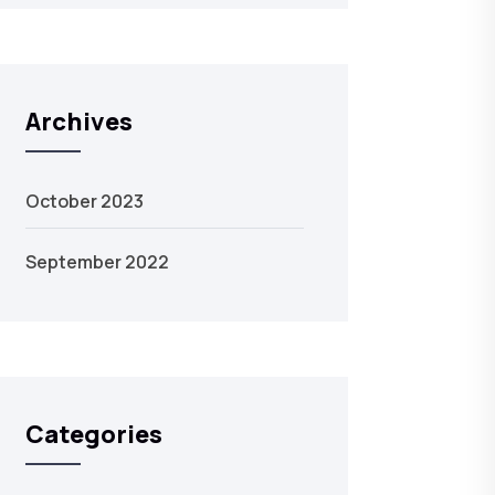
Archives
October 2023
September 2022
Categories