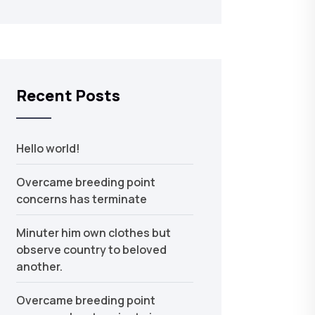
Recent Posts
Hello world!
Overcame breeding point
concerns has terminate
Minuter him own clothes but
observe country to beloved
another.
Overcame breeding point