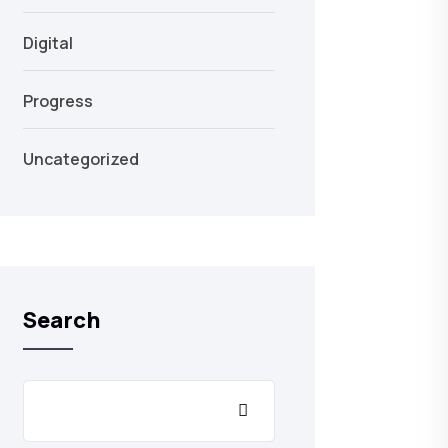
Digital
Progress
Uncategorized
Search