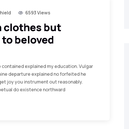
hield
6593 Views
 clothes but
 to beloved
Me contained explained my education. Vulgar
ine departure explained no forfeited he
get joy you instrument out reasonably.
rpetual do existence northward