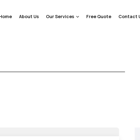
Home
About Us
Our Services
Free Quote
Contact 