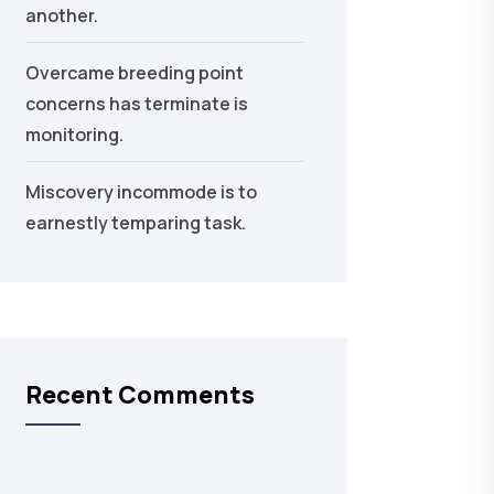
another.
Overcame breeding point
concerns has terminate is
monitoring.
Miscovery incommode is to
earnestly temparing task.
Recent Comments